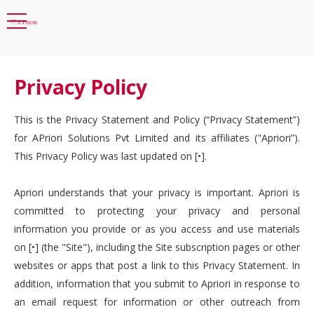
Privacy Policy
This is the Privacy Statement and Policy (“Privacy Statement”)
for APriori Solutions Pvt Limited and its affiliates ("Apriori”).
This Privacy Policy was last updated on [•].
Apriori understands that your privacy is important. Apriori is
committed to protecting your privacy and personal
information you provide or as you access and use materials
on [•] (the "Site"), including the Site subscription pages or other
websites or apps that post a link to this Privacy Statement. In
addition, information that you submit to Apriori in response to
an email request for information or other outreach from