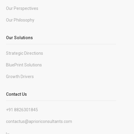
Our Perspectives
Our Philosophy
Our Solutions
Strategic Directions
BluePrint Solutions
Growth Drivers
Contact Us
+91 8826301845
contactus@aprioriconsultants.com