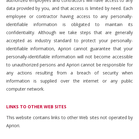
authorized employees and contractors will have access to any
data provided by you, and that access is limited by need. Each
employee or contractor having access to any personally-
identifiable information is obligated to maintain its
confidentiality. Although we take steps that are generally
accepted as industry standard to protect your personally-
identifiable information, Apriori cannot guarantee that your
personally-identifiable information will not become accessible
to unauthorized persons and Apriori cannot be responsible for
any actions resulting from a breach of security when
information is supplied over the internet or any public
computer network.
LINKS TO OTHER WEB SITES
This website contains links to other Web sites not operated by
Apriori.