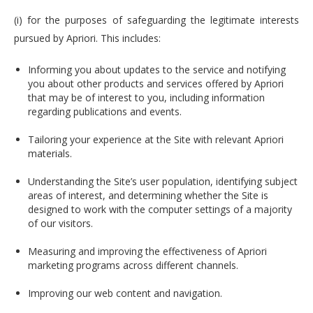
(i) for the purposes of safeguarding the legitimate interests
pursued by Apriori. This includes:
Informing you about updates to the service and notifying
you about other products and services offered by Apriori
that may be of interest to you, including information
regarding publications and events.
Tailoring your experience at the Site with relevant Apriori
materials.
Understanding the Site’s user population, identifying subject
areas of interest, and determining whether the Site is
designed to work with the computer settings of a majority
of our visitors.
Measuring and improving the effectiveness of Apriori
marketing programs across different channels.
Improving our web content and navigation.