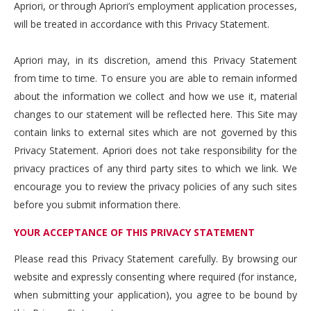
Apriori, or through Apriori’s employment application processes,
will be treated in accordance with this Privacy Statement.
Apriori may, in its discretion, amend this Privacy Statement
from time to time. To ensure you are able to remain informed
about the information we collect and how we use it, material
changes to our statement will be reflected here. This Site may
contain links to external sites which are not governed by this
Privacy Statement. Apriori does not take responsibility for the
privacy practices of any third party sites to which we link. We
encourage you to review the privacy policies of any such sites
before you submit information there.
YOUR ACCEPTANCE OF THIS PRIVACY STATEMENT
Please read this Privacy Statement carefully. By browsing our
website and expressly consenting where required (for instance,
when submitting your application), you agree to be bound by