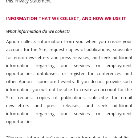
this Privacy Statement.
INFORMATION THAT WE COLLECT, AND HOW WE USE IT
What information do we collect?
Apriori collects information from you when you create your
account for the Site, request copies of publications, subscribe
for email newsletters and press releases, and seek additional
information regarding our services or employment
opportunities, databases, or register for conferences and
other Apriori – sponsored events. If you do not provide such
information, you will not be able to create an account for the
Site, request copies of publications, subscribe for email
newsletters and press releases, and seek additional
information regarding our services or employment
opportunities
"Personal Information" means any information that identifies,