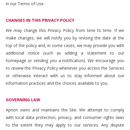
in our Terms of Use.
CHANGES IN THIS PRIVACY POLICY
We may change this Privacy Policy from time to time. If we
make changes, we will notify you by revising the date at the
top of the policy and, in some cases, we may provide you with
additional notice (such as adding a statement to our
homepage or sending you a notification). We encourage you
to review the Privacy Policy whenever you access the Services
or otherwise interact with us to stay informed about our
information practices and the choices available to you.
GOVERNING LAW
Apriori owns and maintains the Site. We attempt to comply
with local data protection, privacy, and consumer rights laws
to the extent they may apply to our services. Any dispute