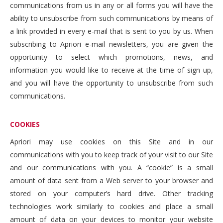
communications from us in any or all forms you will have the
ability to unsubscribe from such communications by means of
a link provided in every e-mail that is sent to you by us. When
subscribing to Apriori e-mail newsletters, you are given the
opportunity to select which promotions, news, and
information you would like to receive at the time of sign up,
and you will have the opportunity to unsubscribe from such
communications.
COOKIES
Apriori may use cookies on this Site and in our
communications with you to keep track of your visit to our Site
and our communications with you. A “cookie” is a small
amount of data sent from a Web server to your browser and
stored on your computer’s hard drive. Other tracking
technologies work similarly to cookies and place a small
amount of data on your devices to monitor your website