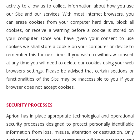
activity to allow us to collect information about how you use
our Site and our services. With most internet browsers, you
can erase cookies from your computer hard drive, block all
cookies, or receive a warning before a cookie is stored on
your computer. Once you have given your consent to use
cookies we shall store a cookie on your computer or device to
remember this for next time. If you wish to withdraw consent
at any time you will need to delete our cookies using your web
browsers settings. Please be advised that certain sections or
functionalities of the Site may be inaccessible to you if your
browser does not accept cookies.
SECURITY PROCESSES
Apriori has in place appropriate technological and operational
security processes designed to protect personally identifiable
information from loss, misuse, alteration or destruction. Only