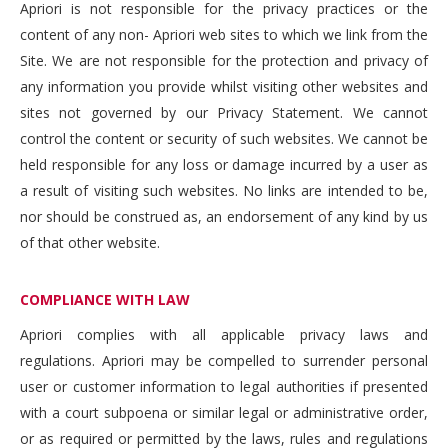
Apriori is not responsible for the privacy practices or the
content of any non- Apriori web sites to which we link from the
Site. We are not responsible for the protection and privacy of
any information you provide whilst visiting other websites and
sites not governed by our Privacy Statement. We cannot
control the content or security of such websites. We cannot be
held responsible for any loss or damage incurred by a user as
a result of visiting such websites. No links are intended to be,
nor should be construed as, an endorsement of any kind by us
of that other website.
COMPLIANCE WITH LAW
Apriori complies with all applicable privacy laws and
regulations. Apriori may be compelled to surrender personal
user or customer information to legal authorities if presented
with a court subpoena or similar legal or administrative order,
or as required or permitted by the laws, rules and regulations