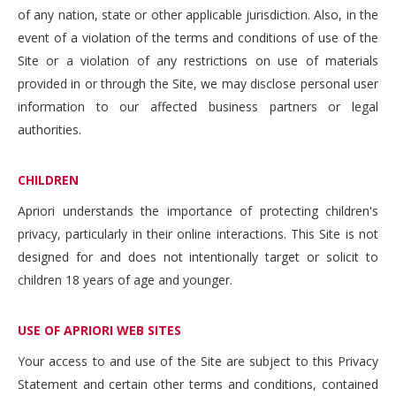
of any nation, state or other applicable jurisdiction. Also, in the
event of a violation of the terms and conditions of use of the
Site or a violation of any restrictions on use of materials
provided in or through the Site, we may disclose personal user
information to our affected business partners or legal
authorities.
CHILDREN
Apriori understands the importance of protecting children's
privacy, particularly in their online interactions. This Site is not
designed for and does not intentionally target or solicit to
children 18 years of age and younger.
USE OF APRIORI WEB SITES
Your access to and use of the Site are subject to this Privacy
Statement and certain other terms and conditions, contained