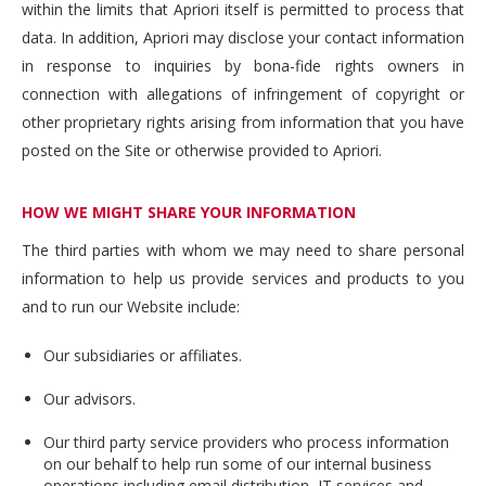
within the limits that Apriori itself is permitted to process that
data. In addition, Apriori may disclose your contact information
in response to inquiries by bona-fide rights owners in
connection with allegations of infringement of copyright or
other proprietary rights arising from information that you have
posted on the Site or otherwise provided to Apriori.
HOW WE MIGHT SHARE YOUR INFORMATION
The third parties with whom we may need to share personal
information to help us provide services and products to you
and to run our Website include:
Our subsidiaries or affiliates.
Our advisors.
Our third party service providers who process information
on our behalf to help run some of our internal business
operations including email distribution, IT services and