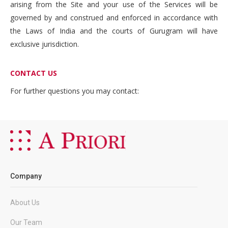
arising from the Site and your use of the Services will be
governed by and construed and enforced in accordance with
the Laws of India and the courts of Gurugram will have
exclusive jurisdiction.
CONTACT US
For further questions you may contact:
Company
About Us
Our Team