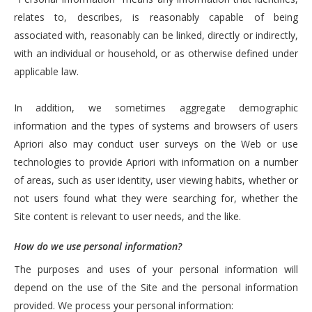
relates to, describes, is reasonably capable of being
associated with, reasonably can be linked, directly or indirectly,
with an individual or household, or as otherwise defined under
applicable law.
In addition, we sometimes aggregate demographic
information and the types of systems and browsers of users
Apriori also may conduct user surveys on the Web or use
technologies to provide Apriori with information on a number
of areas, such as user identity, user viewing habits, whether or
not users found what they were searching for, whether the
Site content is relevant to user needs, and the like.
How do we use personal information?
The purposes and uses of your personal information will
depend on the use of the Site and the personal information
provided. We process your personal information: