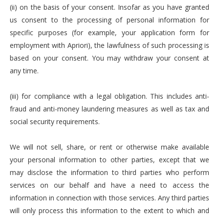
(ii) on the basis of your consent. Insofar as you have granted
us consent to the processing of personal information for
specific purposes (for example, your application form for
employment with Apriori), the lawfulness of such processing is
based on your consent. You may withdraw your consent at
any time.
(iii) for compliance with a legal obligation. This includes anti-
fraud and anti-money laundering measures as well as tax and
social security requirements.
We will not sell, share, or rent or otherwise make available
your personal information to other parties, except that we
may disclose the information to third parties who perform
services on our behalf and have a need to access the
information in connection with those services. Any third parties
will only process this information to the extent to which and