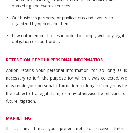
marketing and events services.
Our business partners for publications and events co-
organized by Apriori and them.
Law enforcement bodies in order to comply with any legal
obligation or court order.
RETENTION OF YOUR PERSONAL INFORMATION
Apriori retains your personal information for so long as is
necessary to fulfil the purpose for which it was collected. We
may retain your personal information for longer if they may be
the subject of a legal claim, or may otherwise be relevant for
future litigation.
MARKETING
If, at any time, you prefer not to receive further